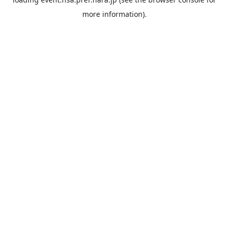
more information).