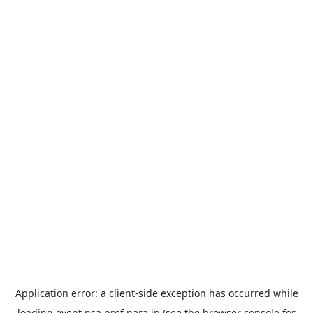
Application error: a
client
-side exception has occurred while
loading
event.nsa.pref.nara.jp
(see the
browser console
for