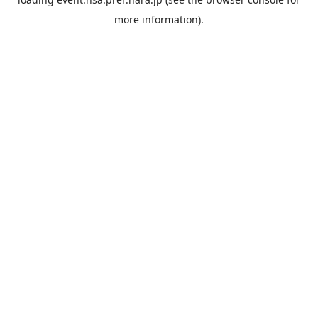
more information).