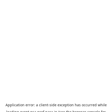
Application error: a
client
-side exception has occurred while
loading
event.nsa.pref.nara.jp
(see the
browser console
for