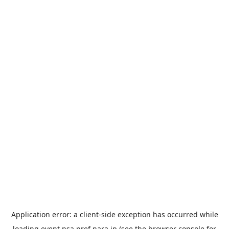
Application error: a
client
-side exception has occurred while
loading
event.nsa.pref.nara.jp
(see the
browser console
for