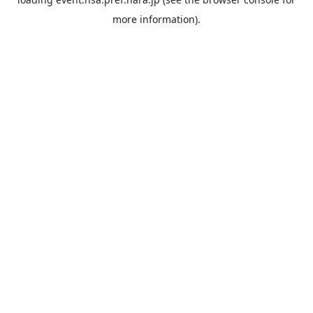
more information).