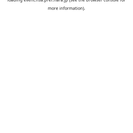
more information).