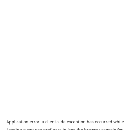
Application error: a
client
-side exception has occurred while
loading
event.nsa.pref.nara.jp
(see the
browser console
for