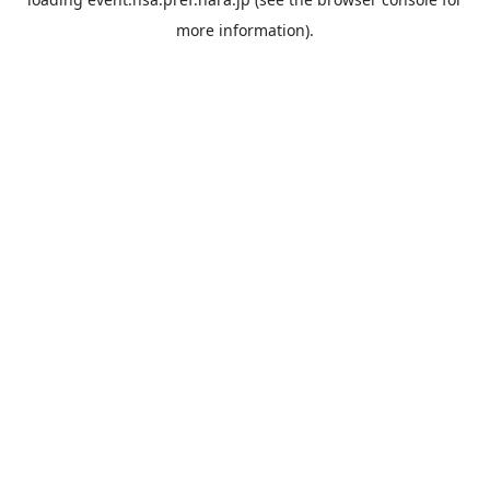
more information).