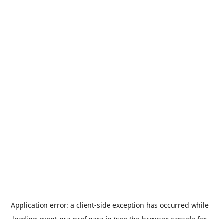
Application error: a
client
-side exception has occurred while
loading
event.nsa.pref.nara.jp
(see the
browser console
for