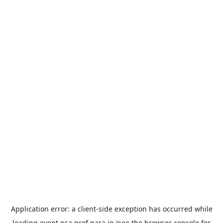
Application error: a
client
-side exception has occurred while
loading
event.nsa.pref.nara.jp
(see the
browser console
for