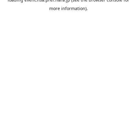
more information).