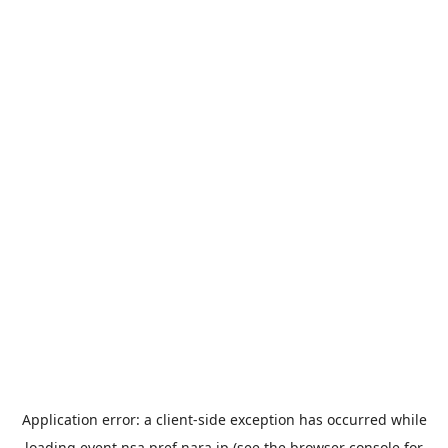
Application error: a
client
-side exception has occurred while
loading
event.nsa.pref.nara.jp
(see the
browser console
for