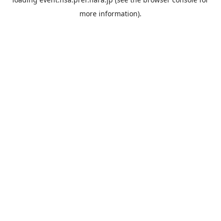
more information).