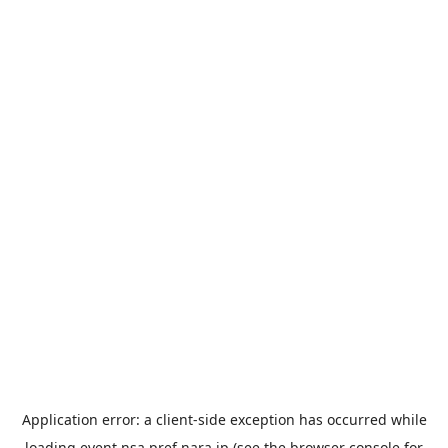
Application error: a
client
-side exception has occurred while
loading
event.nsa.pref.nara.jp
(see the
browser console
for