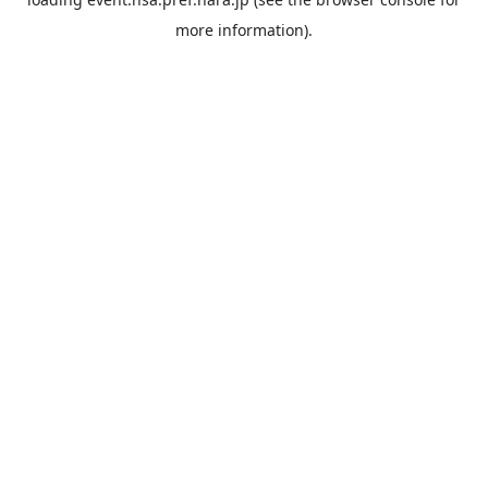
more information).