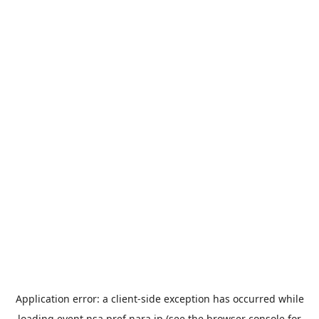
Application error: a
client
-side exception has occurred while
loading
event.nsa.pref.nara.jp
(see the
browser console
for