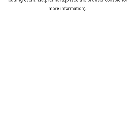
more information).