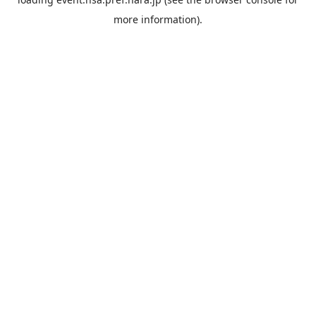
more information).