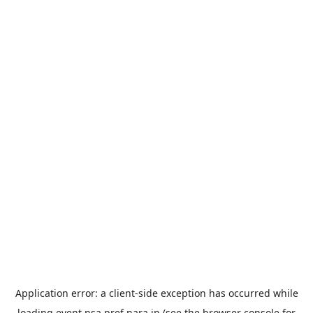
Application error: a
client
-side exception has occurred while
loading
event.nsa.pref.nara.jp
(see the
browser console
for