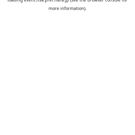
more information).