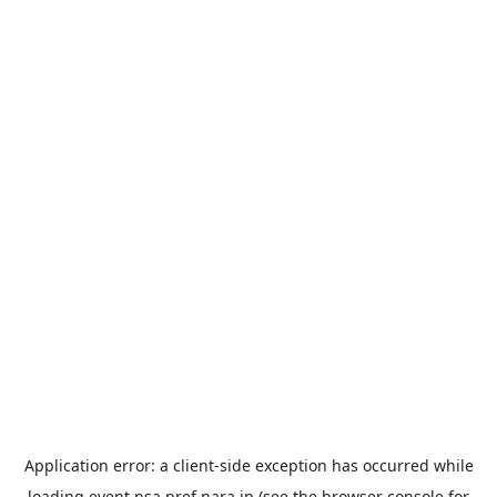
Application error: a
client
-side exception has occurred while
loading
event.nsa.pref.nara.jp
(see the
browser console
for