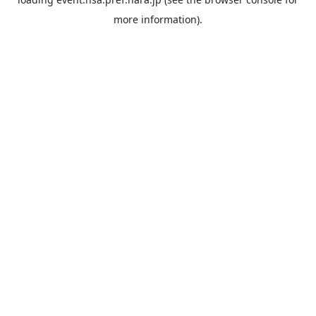
more information).