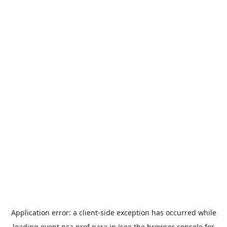
Application error: a
client
-side exception has occurred while
loading
event.nsa.pref.nara.jp
(see the
browser console
for