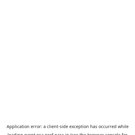
Application error: a
client
-side exception has occurred while
loading
event.nsa.pref.nara.jp
(see the
browser console
for