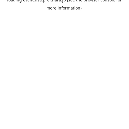
more information).