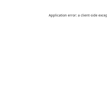
Application error: a
client
-side exce