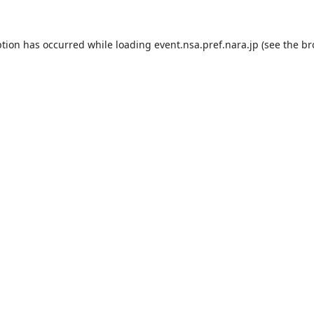
ption has occurred while loading
event.nsa.pref.nara.jp
(see the
br