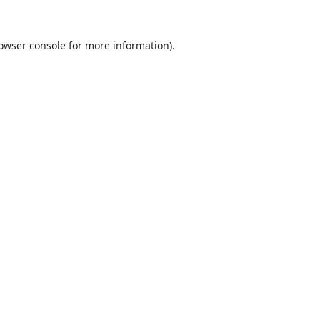
owser console
for more information).