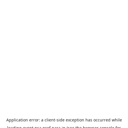
Application error: a
client
-side exception has occurred while
loading
event.nsa.pref.nara.jp
(see the
browser console
for