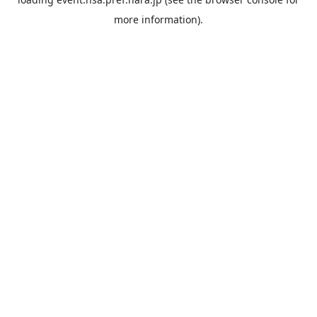
more information).