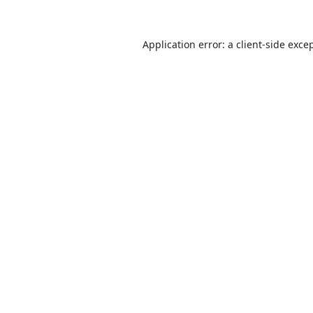
Application error: a
client
-side exce