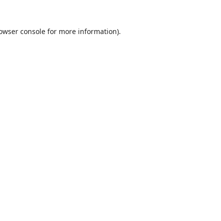
owser console
for more information).