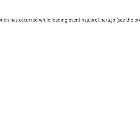
ption has occurred while loading
event.nsa.pref.nara.jp
(see the
br