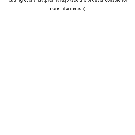
more information).