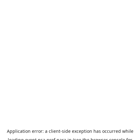
Application error: a
client
-side exception has occurred while
loading
event.nsa.pref.nara.jp
(see the
browser console
for