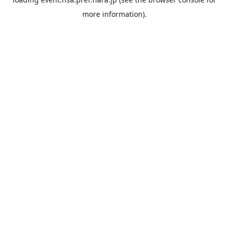
more information).