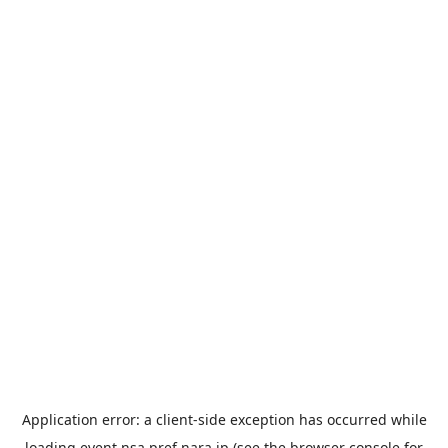
Application error: a
client
-side exception has occurred while
loading
event.nsa.pref.nara.jp
(see the
browser console
for