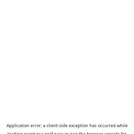
Application error: a
client
-side exception has occurred while
loading
event.nsa.pref.nara.jp
(see the
browser console
for