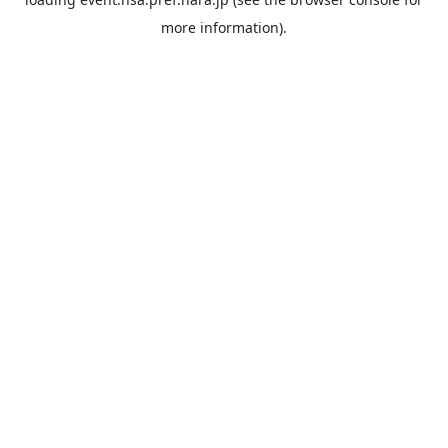
more information).