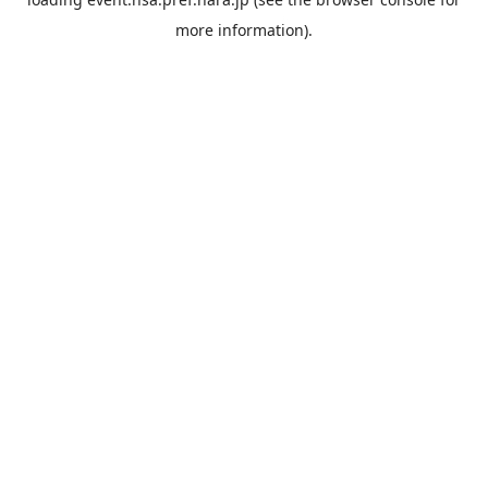
more information).