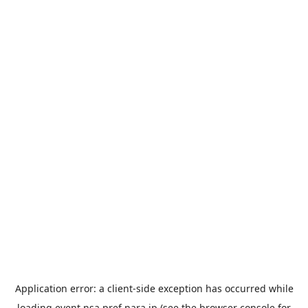
Application error: a
client
-side exception has occurred while
loading
event.nsa.pref.nara.jp
(see the
browser console
for