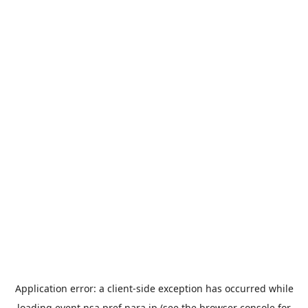
Application error: a
client
-side exception has occurred while
loading
event.nsa.pref.nara.jp
(see the
browser console
for