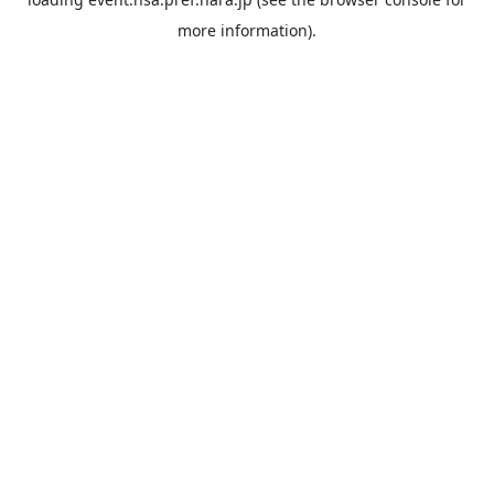
more information).