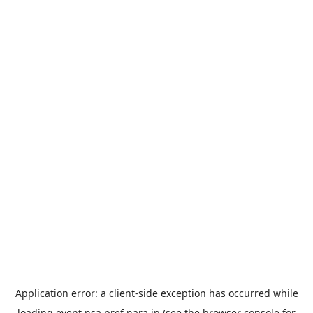
Application error: a
client
-side exception has occurred while
loading
event.nsa.pref.nara.jp
(see the
browser console
for