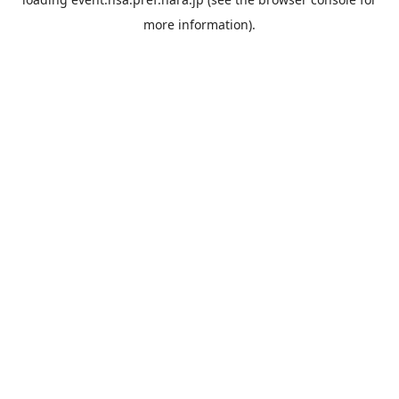
more information).