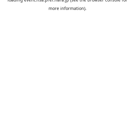
more information).