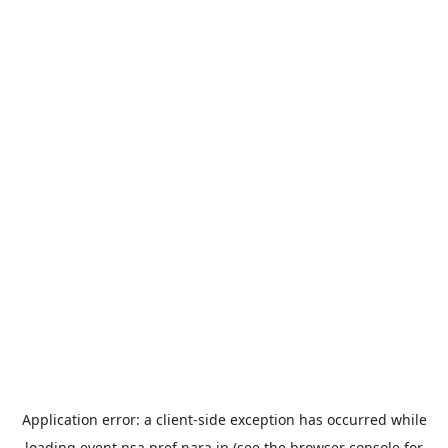
Application error: a
client
-side exception has occurred while
loading
event.nsa.pref.nara.jp
(see the
browser console
for