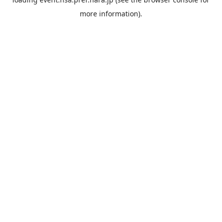
more information).