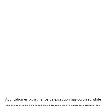
Application error: a
client
-side exception has occurred while
loading
event.nsa.pref.nara.jp
(see the
browser console
for