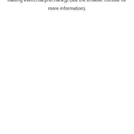
more information).