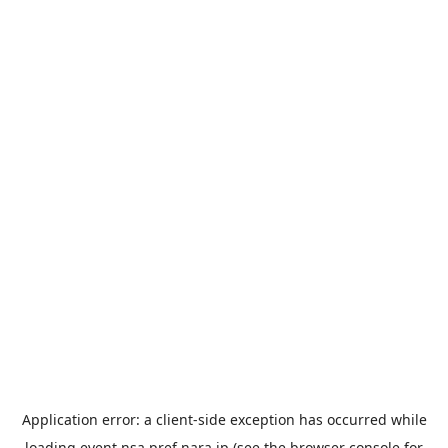
Application error: a
client
-side exception has occurred while
loading
event.nsa.pref.nara.jp
(see the
browser console
for