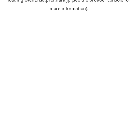
more information).