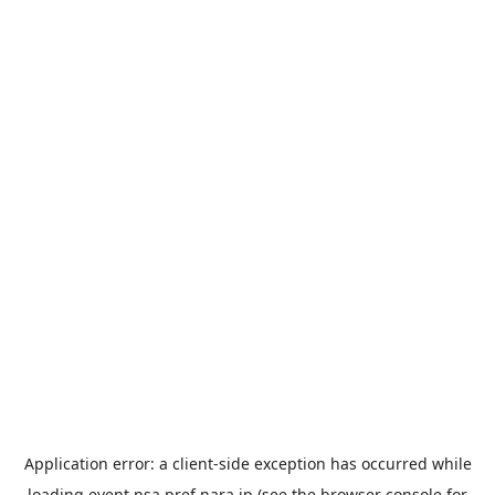
Application error: a
client
-side exception has occurred while
loading
event.nsa.pref.nara.jp
(see the
browser console
for