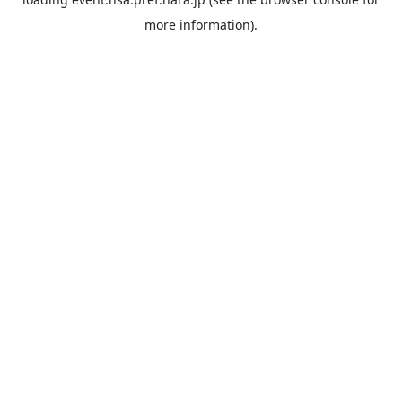
more information).