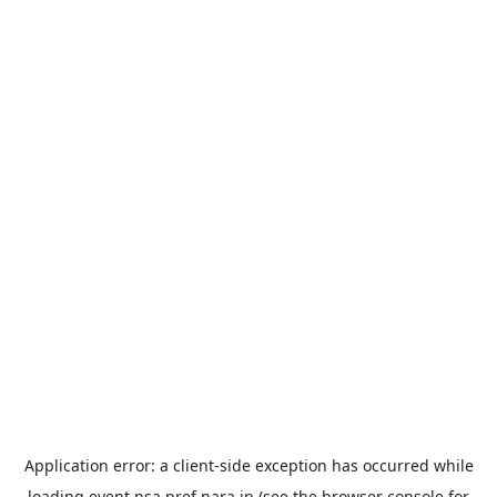
Application error: a
client
-side exception has occurred while
loading
event.nsa.pref.nara.jp
(see the
browser console
for