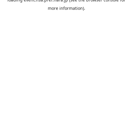
more information).