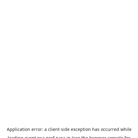
Application error: a
client
-side exception has occurred while
loading
event.nsa.pref.nara.jp
(see the
browser console
for