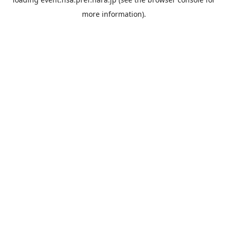
more information).