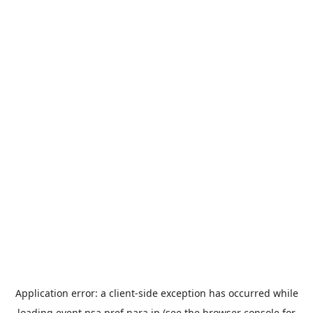
Application error: a
client
-side exception has occurred while
loading
event.nsa.pref.nara.jp
(see the
browser console
for