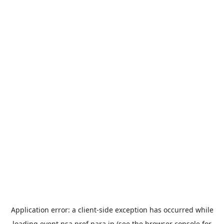
Application error: a
client
-side exception has occurred while
loading
event.nsa.pref.nara.jp
(see the
browser console
for