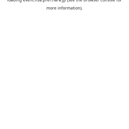
more information).