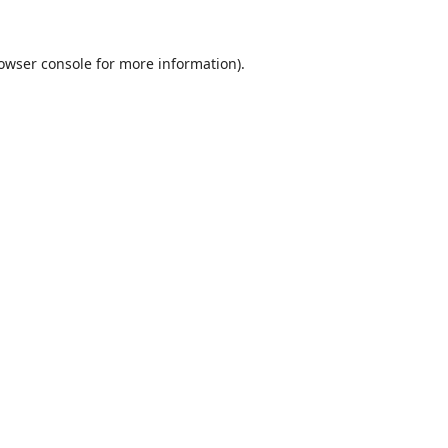
owser console
for more information).