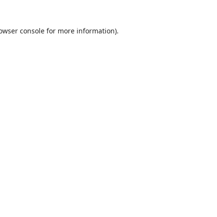
owser console
for more information).