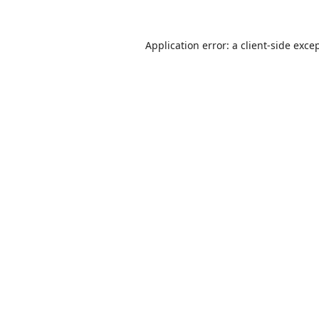
Application error: a
client
-side exce