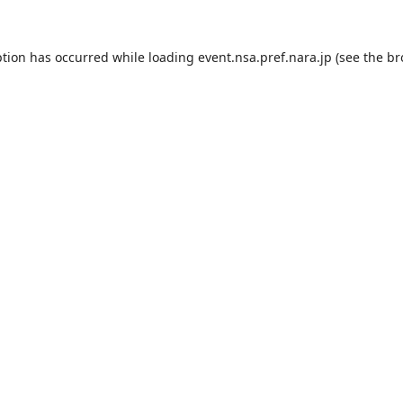
ption has occurred while loading
event.nsa.pref.nara.jp
(see the
br