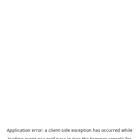
Application error: a
client
-side exception has occurred while
loading
event.nsa.pref.nara.jp
(see the
browser console
for