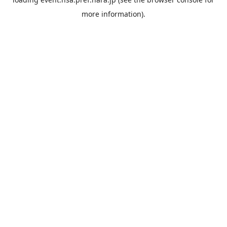
more information).