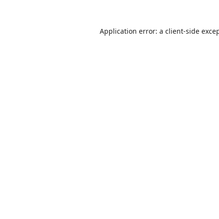
Application error: a
client
-side exce