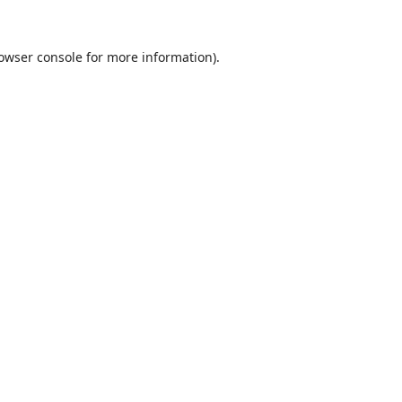
owser console
for more information).