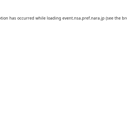
ption has occurred while loading
event.nsa.pref.nara.jp
(see the
br