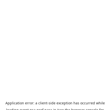
Application error: a
client
-side exception has occurred while
loading
event.nsa.pref.nara.jp
(see the
browser console
for