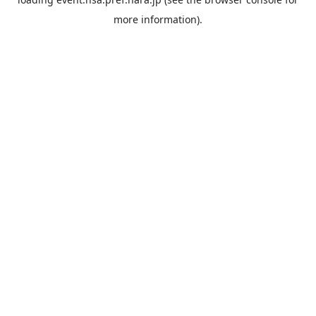
more information).