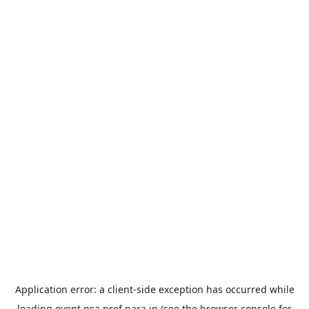
Application error: a
client
-side exception has occurred while
loading
event.nsa.pref.nara.jp
(see the
browser console
for