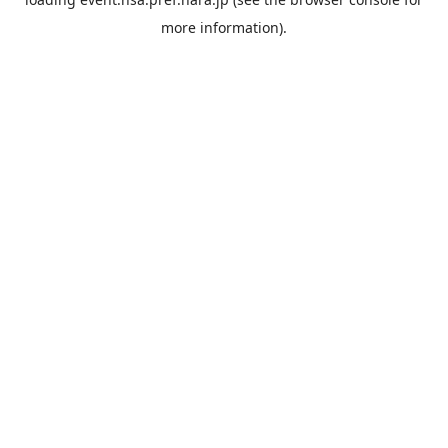
more information).