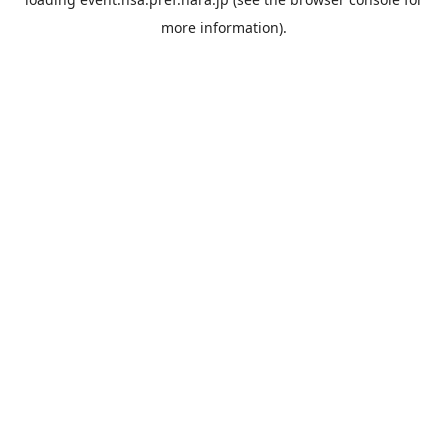
more information).