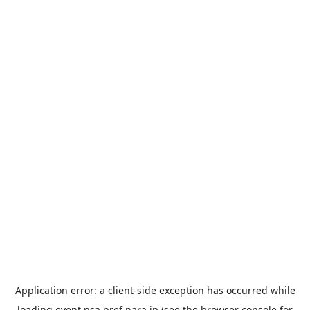
Application error: a
client
-side exception has occurred while
loading
event.nsa.pref.nara.jp
(see the
browser console
for