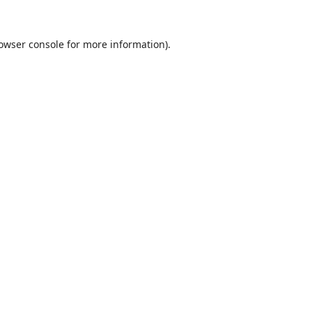
owser console
for more information).