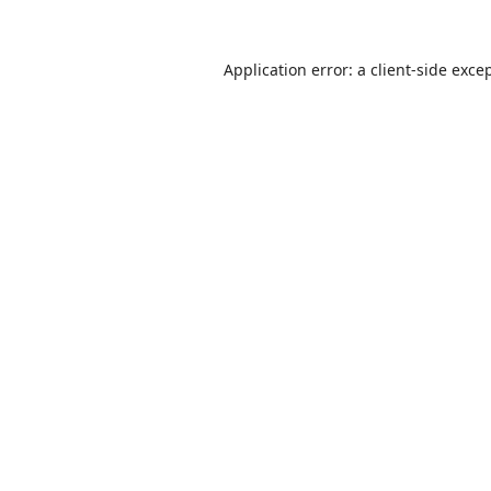
Application error: a
client
-side exce