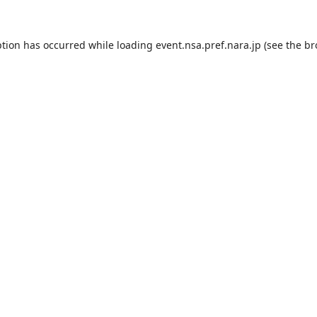
ption has occurred while loading
event.nsa.pref.nara.jp
(see the
br