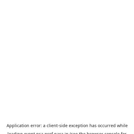
Application error: a
client
-side exception has occurred while
loading
event.nsa.pref.nara.jp
(see the
browser console
for