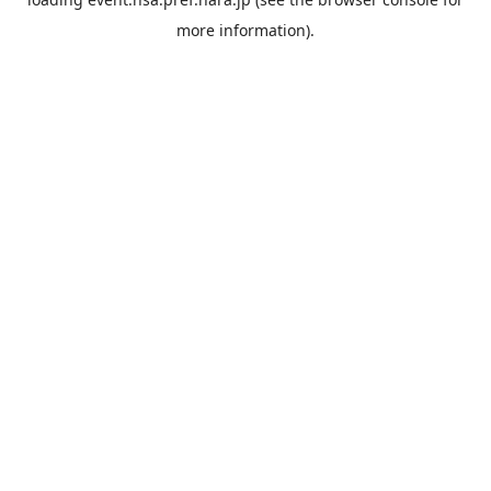
more information).