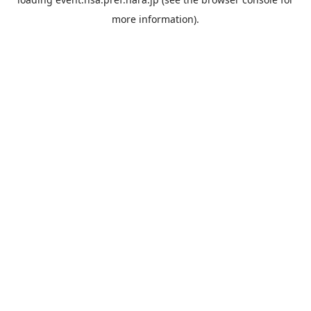
more information).