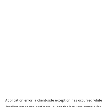
Application error: a
client
-side exception has occurred while
loading
event.nsa.pref.nara.jp
(see the
browser console
for