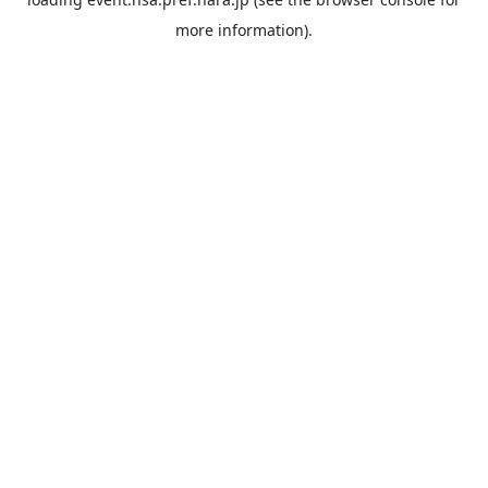
more information).