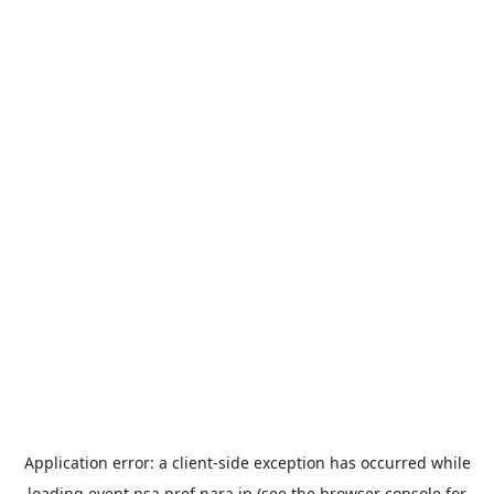
Application error: a
client
-side exception has occurred while
loading
event.nsa.pref.nara.jp
(see the
browser console
for