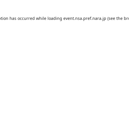
ption has occurred while loading
event.nsa.pref.nara.jp
(see the
br