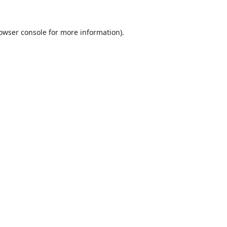
owser console
for more information).