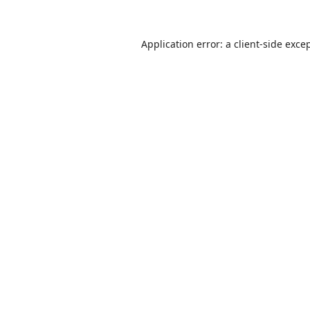
Application error: a
client
-side exce