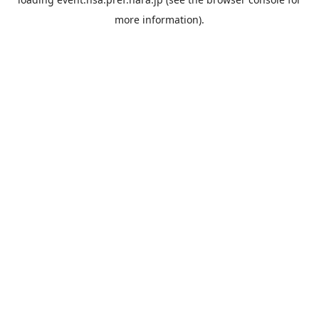
more information).