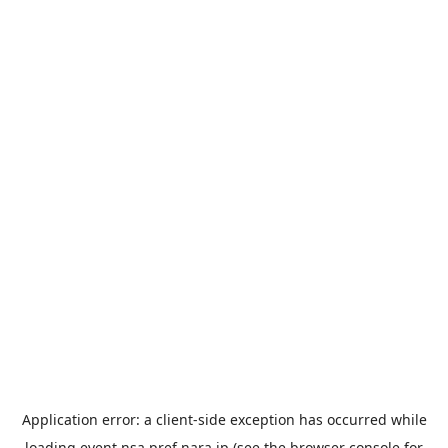
Application error: a
client
-side exception has occurred while
loading
event.nsa.pref.nara.jp
(see the
browser console
for