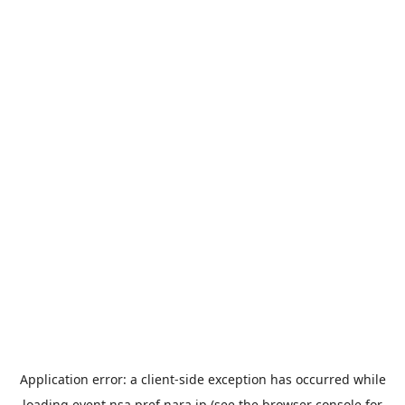
Application error: a
client
-side exception has occurred while
loading
event.nsa.pref.nara.jp
(see the
browser console
for