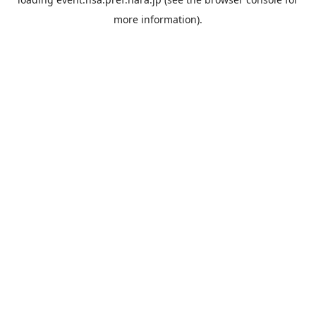
more information).