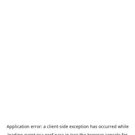
Application error: a
client
-side exception has occurred while
loading
event.nsa.pref.nara.jp
(see the
browser console
for