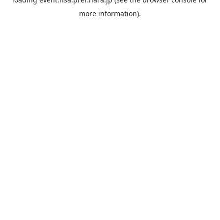
more information).