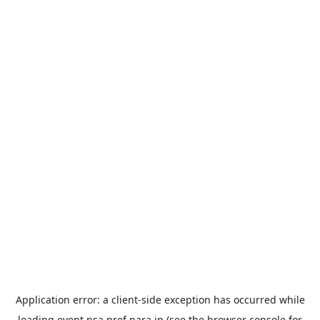
Application error: a
client
-side exception has occurred while
loading
event.nsa.pref.nara.jp
(see the
browser console
for