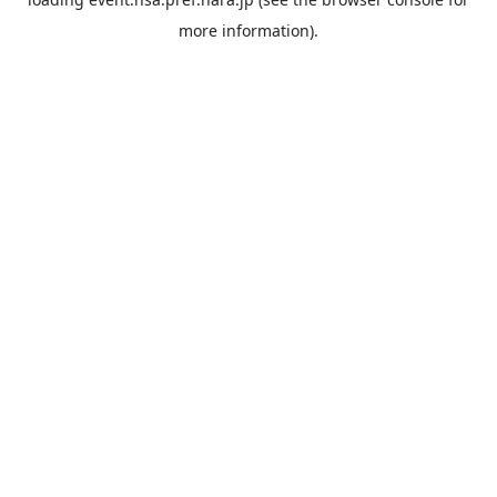
more information).