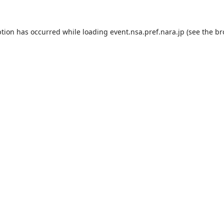
ption has occurred while loading
event.nsa.pref.nara.jp
(see the
br