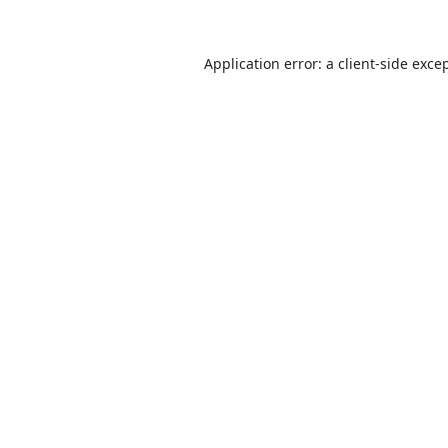
Application error: a
client
-side exce