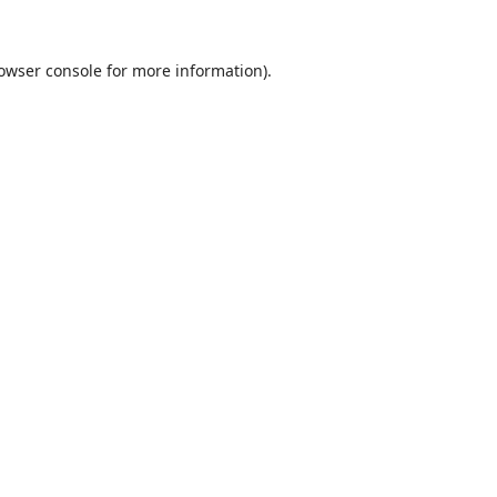
owser console
for more information).