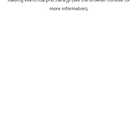
more information).