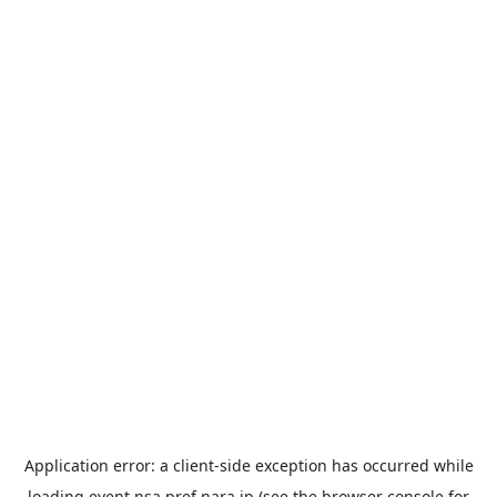
Application error: a
client
-side exception has occurred while
loading
event.nsa.pref.nara.jp
(see the
browser console
for