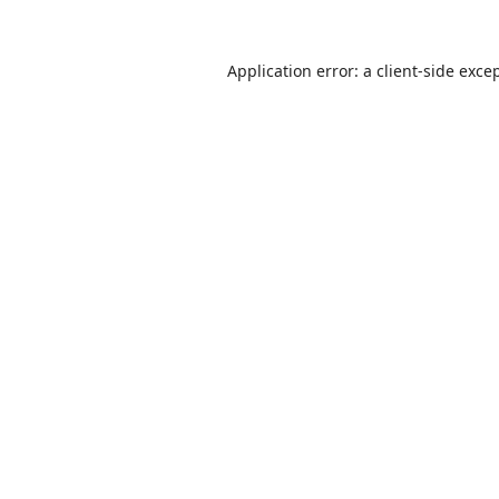
Application error: a
client
-side exce