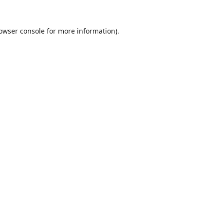
owser console
for more information).