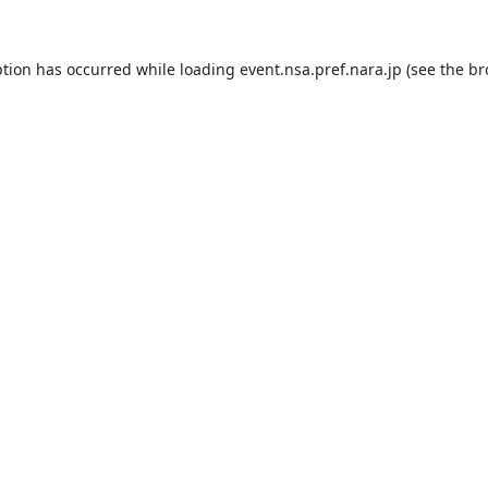
ption has occurred while loading
event.nsa.pref.nara.jp
(see the
br