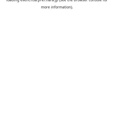
more information).