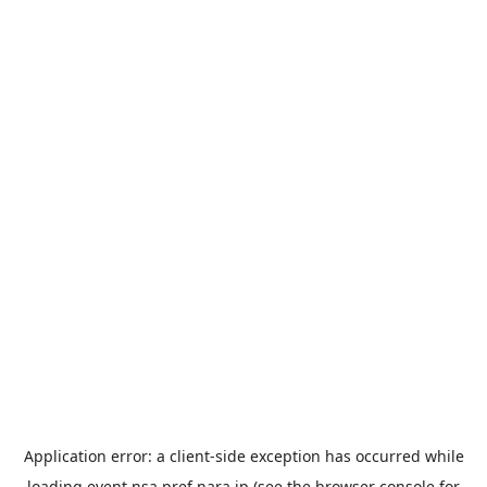
Application error: a
client
-side exception has occurred while
loading
event.nsa.pref.nara.jp
(see the
browser console
for